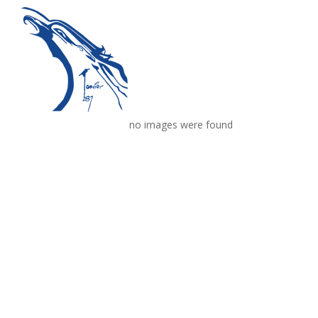
no images were found