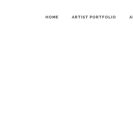
HOME
ARTIST PORTFOLIO
A