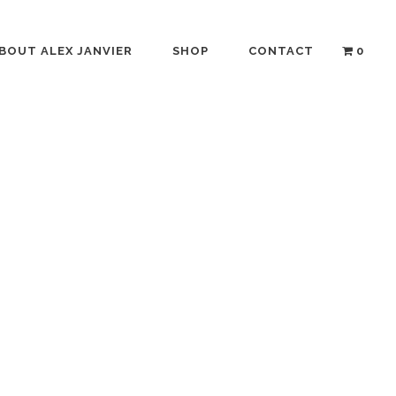
BOUT ALEX JANVIER
SHOP
CONTACT
0