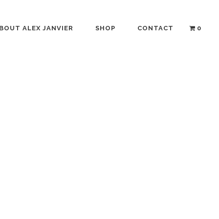
BOUT ALEX JANVIER
SHOP
CONTACT
0