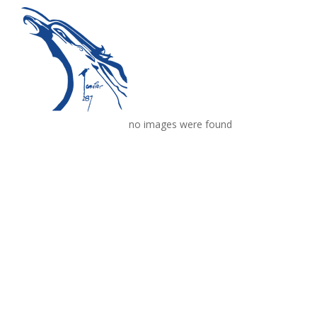
no images were found