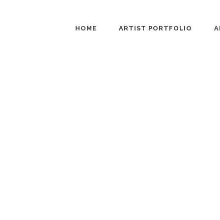
HOME
ARTIST PORTFOLIO
A