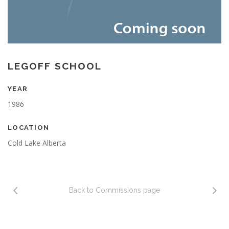
LEGOFF SCHOOL
YEAR
1986
LOCATION
Cold Lake Alberta
Back to Commissions page