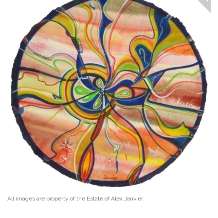
All images are property of the Estate of Alex Janvier.