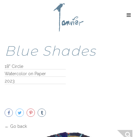
Blue Shades
18" Circle
Watercolor on Paper
2023
← Go back