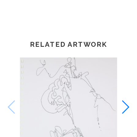
RELATED ARTWORK